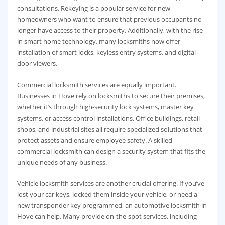
consultations. Rekeying is a popular service for new
homeowners who want to ensure that previous occupants no
longer have access to their property. Additionally, with the rise
in smart home technology, many locksmiths now offer
installation of smart locks, keyless entry systems, and digital
door viewers.
Commercial locksmith services are equally important.
Businesses in Hove rely on locksmiths to secure their premises,
whether it’s through high-security lock systems, master key
systems, or access control installations. Office buildings, retail
shops, and industrial sites all require specialized solutions that
protect assets and ensure employee safety. A skilled
commercial locksmith can design a security system that fits the
unique needs of any business.
Vehicle locksmith services are another crucial offering. If you’ve
lost your car keys, locked them inside your vehicle, or need a
new transponder key programmed, an automotive locksmith in
Hove can help. Many provide on-the-spot services, including