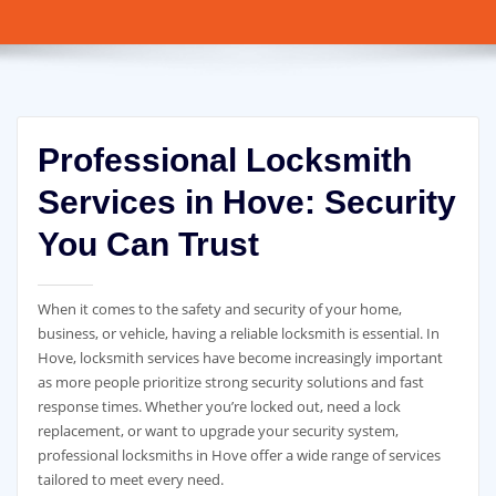
Professional Locksmith
Services in Hove: Security
You Can Trust
When it comes to the safety and security of your home,
business, or vehicle, having a reliable locksmith is essential. In
Hove, locksmith services have become increasingly important
as more people prioritize strong security solutions and fast
response times. Whether you’re locked out, need a lock
replacement, or want to upgrade your security system,
professional locksmiths in Hove offer a wide range of services
tailored to meet every need.