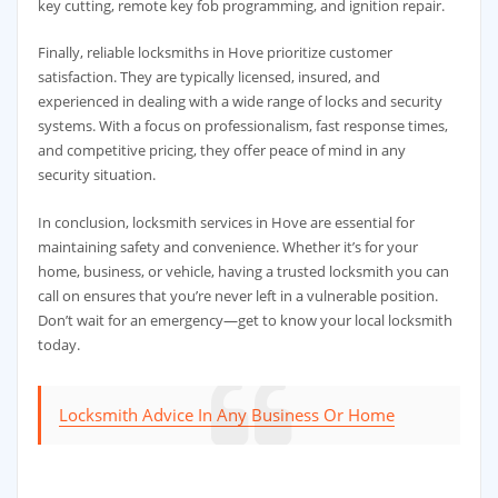
key cutting, remote key fob programming, and ignition repair.
Finally, reliable locksmiths in Hove prioritize customer
satisfaction. They are typically licensed, insured, and
experienced in dealing with a wide range of locks and security
systems. With a focus on professionalism, fast response times,
and competitive pricing, they offer peace of mind in any
security situation.
In conclusion, locksmith services in Hove are essential for
maintaining safety and convenience. Whether it’s for your
home, business, or vehicle, having a trusted locksmith you can
call on ensures that you’re never left in a vulnerable position.
Don’t wait for an emergency—get to know your local locksmith
today.
Locksmith Advice In Any Business Or Home