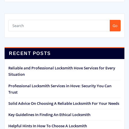
Go
RECENT POSTS
Reliable and Professional Locksmith Hove Services for Every
Situation
Professional Locksmith Services in Hove: Security You Can
Trust
Solid Advice On Choosing A Reliable Locksmith For Your Needs
Key Guidelines In Finding An Ethical Locksmith
Helpful Hints In How To Choose A Locksmith