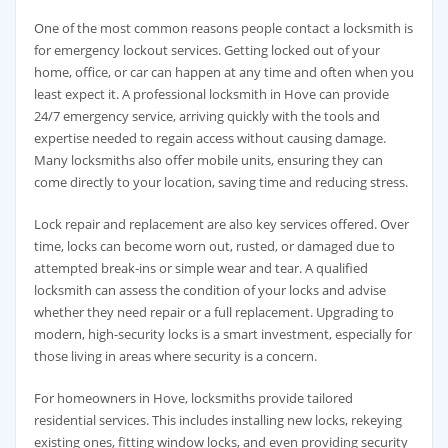
One of the most common reasons people contact a locksmith is
for emergency lockout services. Getting locked out of your
home, office, or car can happen at any time and often when you
least expect it. A professional locksmith in Hove can provide
24/7 emergency service, arriving quickly with the tools and
expertise needed to regain access without causing damage.
Many locksmiths also offer mobile units, ensuring they can
come directly to your location, saving time and reducing stress.
Lock repair and replacement are also key services offered. Over
time, locks can become worn out, rusted, or damaged due to
attempted break-ins or simple wear and tear. A qualified
locksmith can assess the condition of your locks and advise
whether they need repair or a full replacement. Upgrading to
modern, high-security locks is a smart investment, especially for
those living in areas where security is a concern.
For homeowners in Hove, locksmiths provide tailored
residential services. This includes installing new locks, rekeying
existing ones, fitting window locks, and even providing security