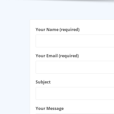
Your Name (required)
Your Email (required)
Subject
Your Message