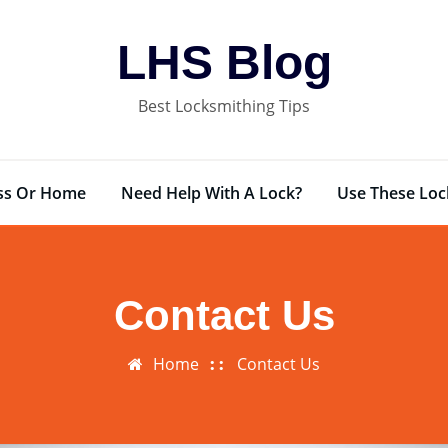
LHS Blog
Best Locksmithing Tips
ess Or Home
Need Help With A Lock?
Use These Loc
Contact Us
Home
Contact Us