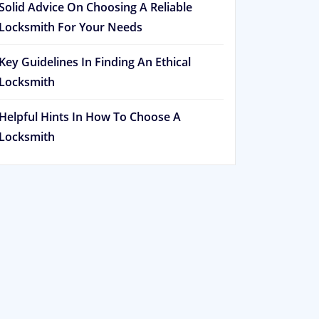
Solid Advice On Choosing A Reliable
Locksmith For Your Needs
Key Guidelines In Finding An Ethical
Locksmith
Helpful Hints In How To Choose A
Locksmith