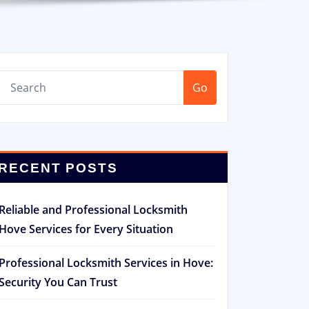
Go
RECENT POSTS
Reliable and Professional Locksmith
Hove Services for Every Situation
Professional Locksmith Services in Hove:
Security You Can Trust