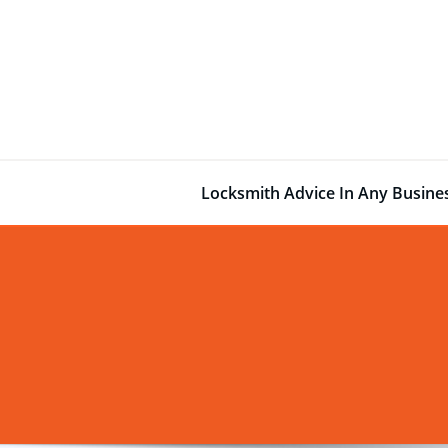
Skip
to
content
Locksmith Advice In Any Busin