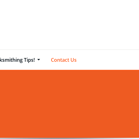
ksmithing Tips!
Contact Us